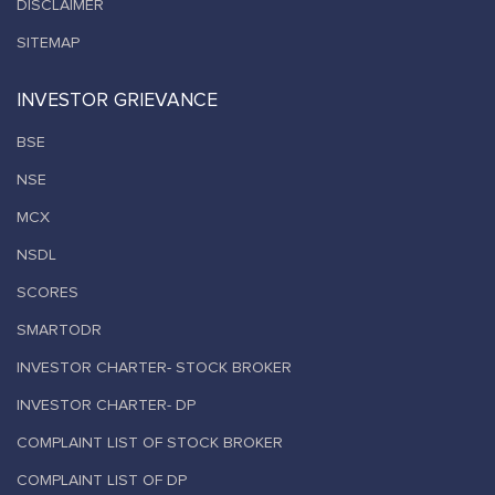
DISCLAIMER
SITEMAP
INVESTOR GRIEVANCE
BSE
NSE
MCX
NSDL
SCORES
SMARTODR
INVESTOR CHARTER- STOCK BROKER
INVESTOR CHARTER- DP
COMPLAINT LIST OF STOCK BROKER
COMPLAINT LIST OF DP