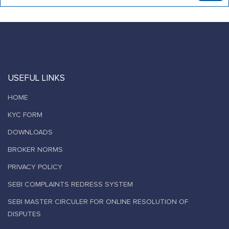
USEFUL LINKS
HOME
KYC FORM
DOWNLOADS
BROKER NORMS
PRIVACY POLICY
SEBI COMPLAINTS REDRESS SYSTEM
SEBI MASTER CIRCULER FOR ONLINE RESOLUTION OF
DISPUTES