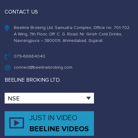
CONTACT US
Beeline Broking Ltd. Samudra Complex, Office no. 701-702,
A Wing, 7th Floor, Off. C. G. Road, Nr. Girish Cold Drinks,
Navrangpura – 380009, Ahmedabad, Gujarat.
079-66664040
connect@beelinebroking.com
BEELINE BROKING LTD.
JUST IN VIDEO
BEELINE VIDEOS