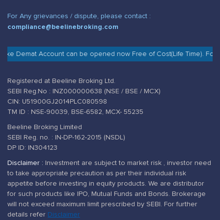
For Any grievances / dispute, please contact :
compliance@beelinebroking.com
g like Demat Account can be opened now Free of Cost(Life Time). For 
Registered at Beeline Broking Ltd.
SEBI Reg.No : INZ000000638 (NSE / BSE / MCX)
CIN: U51900GJ2014PLC080598
TM ID : NSE-90039, BSE-6582, MCX- 55235
Beeline Broking Limited
SEBI Reg. no. : IN-DP-162-2015 (NSDL)
DP ID: IN304123
Disclaimer :
Investment are subject to market risk , investor need
to take appropriate precaution as per their individual risk
appetite before investing in equity products. We are distributor
for such products like IPO, Mutual Funds and Bonds. Brokerage
will not exceed maximum limit prescribed by SEBI. For further
details refer
Disclaimer