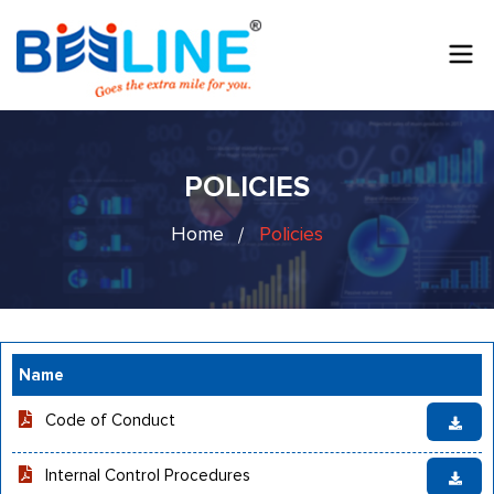
POLICIES
Home
Policies
Name
Code of Conduct
Internal Control Procedures