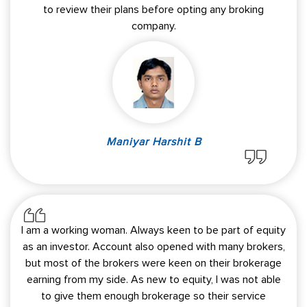
to review their plans before opting any broking
company.
Maniyar Harshit B
I am a working woman. Always keen to be part of equity
as an investor. Account also opened with many brokers,
but most of the brokers were keen on their brokerage
earning from my side. As new to equity, I was not able
to give them enough brokerage so their service