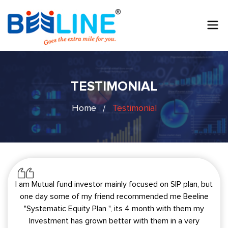
TESTIMONIAL
Home
Testimonial
I am Mutual fund investor mainly focused on SIP plan, but
one day some of my friend recommended me Beeline
"Systematic Equity Plan ", its 4 month with them my
Investment has grown better with them in a very