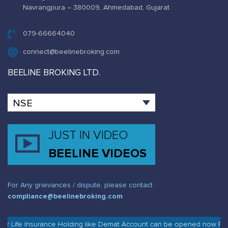
Navrangpura – 380009, Ahmedabad, Gujarat.
079-66664040
connect@beelinebroking.com
BEELINE BROKING LTD.
JUST IN VIDEO
BEELINE VIDEOS
For Any grievances / dispute, please contact :
compliance@beelinebroking.com
r Life Insurance Holding like Demat Account can be opened now Free o