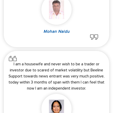
Mohan Naidu
I am a housewife and never wish to be a trader or
investor due to scared of market volatility but Beeline
Support towards news entrant was very much positive,
today within 3 months of span with them I can feel that
now I am an independent investor.