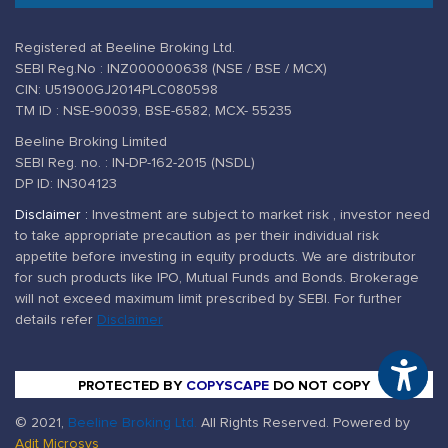
Registered at Beeline Broking Ltd.
SEBI Reg.No : INZ000000638 (NSE / BSE / MCX)
CIN: U51900GJ2014PLC080598
TM ID : NSE-90039, BSE-6582, MCX- 55235
Beeline Broking Limited
SEBI Reg. no. : IN-DP-162-2015 (NSDL)
DP ID: IN304123
Disclaimer :
Investment are subject to market risk , investor need
to take appropriate precaution as per their individual risk
appetite before investing in equity products. We are distributor
for such products like IPO, Mutual Funds and Bonds. Brokerage
will not exceed maximum limit prescribed by SEBI. For further
details refer
Disclaimer
Ac
PROTECTED BY
COPYSCAPE
DO NOT COPY
© 2021,
Beeline Broking Ltd.
All Rights Reserved. Powered by
Adit Microsys