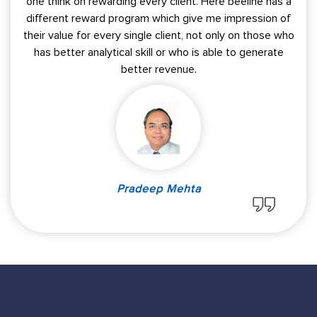
one think on rewarding every client. Here beeline has a
different reward program which give me impression of
their value for every single client, not only on those who
has better analytical skill or who is able to generate
better revenue.
Pradeep Mehta