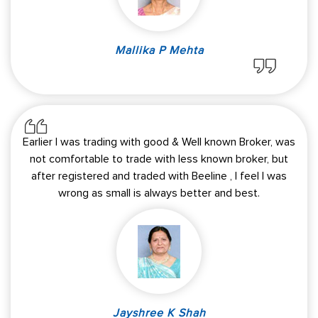
Mallika P Mehta
Earlier I was trading with good & Well known Broker, was
not comfortable to trade with less known broker, but
after registered and traded with Beeline , I feel I was
wrong as small is always better and best.
Jayshree K Shah