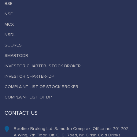
BSE
NSE
MCX
NSDL
SCORES
SMARTODR
INVESTOR CHARTER- STOCK BROKER
INVESTOR CHARTER- DP
COMPLAINT LIST OF STOCK BROKER
COMPLAINT LIST OF DP
CONTACT US
Beeline Broking Ltd. Samudra Complex, Office no. 701-702,
A Wing, 7th Floor, Off. C. G. Road, Nr. Girish Cold Drinks,