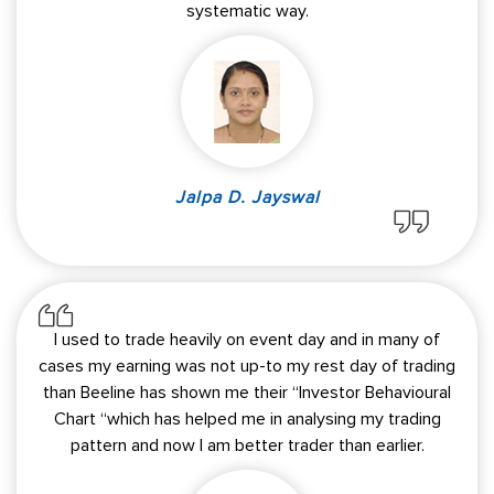
systematic way.
Jalpa D. Jayswal
I used to trade heavily on event day and in many of
cases my earning was not up-to my rest day of trading
than Beeline has shown me their “Investor Behavioural
Chart “which has helped me in analysing my trading
pattern and now I am better trader than earlier.