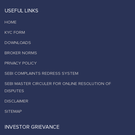
USEFUL LINKS
HOME
KYC FORM
DOWNLOADS
BROKER NORMS
PRIVACY POLICY
SEBI COMPLAINTS REDRESS SYSTEM
SEBI MASTER CIRCULER FOR ONLINE RESOLUTION OF
DISPUTES
DISCLAIMER
SITEMAP
INVESTOR GRIEVANCE