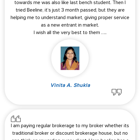
towards me was also like last bench student. Then I
tried Beeline, it’s just 3 month passed, but they are
helping me to understand market, giving proper service
as a new entrant in market.
I wish all the very best to them …..
Vinita A. Shukla
I am paying regular brokerage to my broker whether its
traditional broker or discount brokerage house, but no