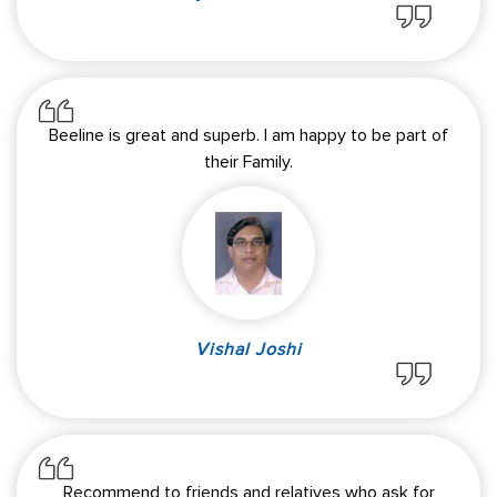
Beeline is great and superb. I am happy to be part of
their Family.
Vishal Joshi
Recommend to friends and relatives who ask for