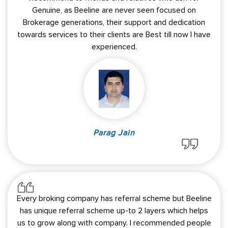
Genuine, as Beeline are never seen focused on
Brokerage generations, their support and dedication
towards services to their clients are Best till now I have
experienced.
Parag Jain
Every broking company has referral scheme but Beeline
has unique referral scheme up-to 2 layers which helps
us to grow along with company. I recommended people